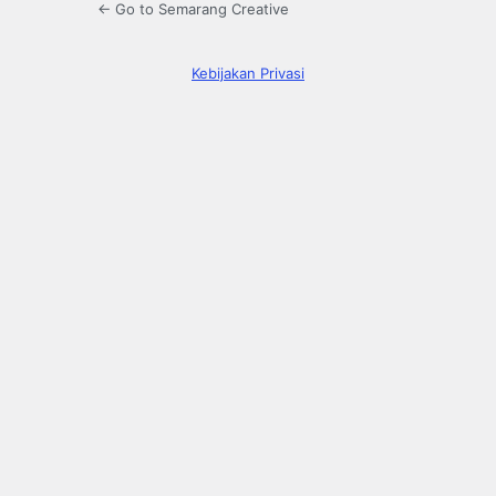
← Go to Semarang Creative
Kebijakan Privasi