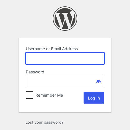
Log
In
Username or Email Address
Password
Remember Me
Lost your password?